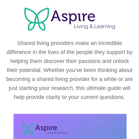
Shared living providers make an incredible
difference in the lives of the people they support by
helping them discover their passions and unlock
their potential. Whether you’ve been thinking about
becoming a shared living provider for a while or are
just starting your research, this ultimate guide will
help provide clarity to your current questions.