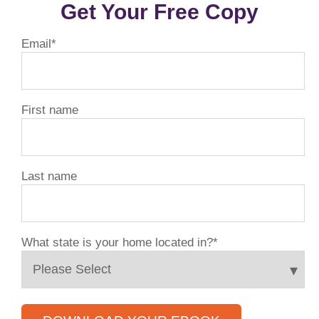
Get Your Free Copy
Email
*
First name
Last name
What state is your home located in?
*